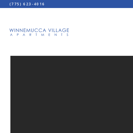
(775) 623-4016