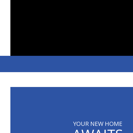
YOUR NEW HOME