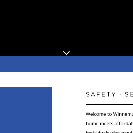
SAFETY • S
Welcome to Winnemuc
home meets affordabl