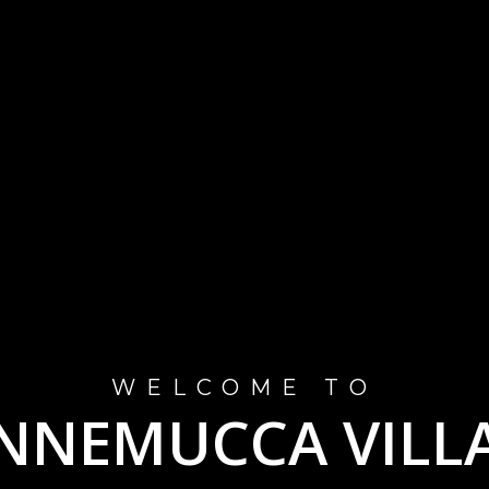
WELCOME TO
NNEMUCCA VILL