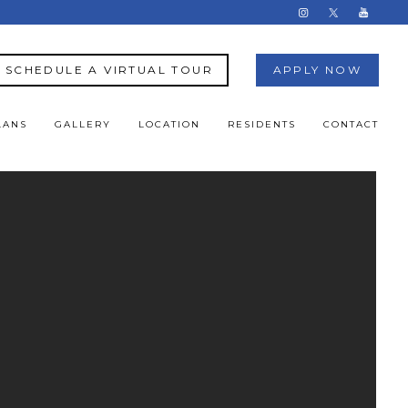
SCHEDULE A VIRTUAL TOUR
APPLY NOW
LANS
GALLERY
LOCATION
RESIDENTS
CONTACT