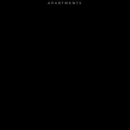
APARTMENTS