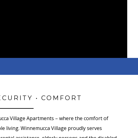
ECURITY • COMFORT
ca Village Apartments – where the comfort of
e living. Winnemucca Village proudly serves